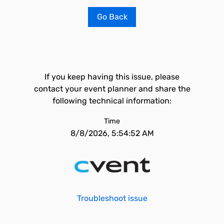
Go Back
If you keep having this issue, please
contact your event planner and share the
following technical information:
Time
8/8/2026, 5:54:52 AM
Troubleshoot issue