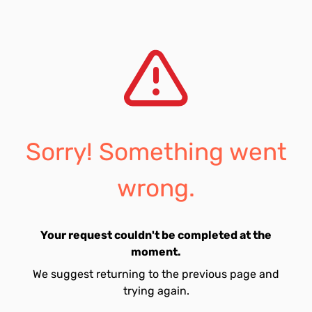
Sorry! Something went
wrong.
Your request couldn't be completed at the
moment.
We suggest returning to the previous page and
trying again.