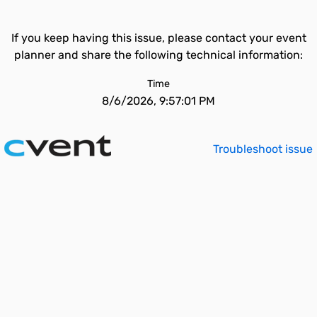
If you keep having this issue, please contact your event
planner and share the following technical information:
Time
8/6/2026, 9:57:01 PM
Troubleshoot issue