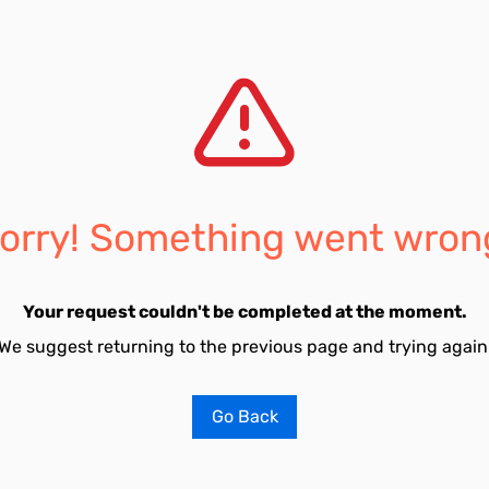
orry! Something went wron
Your request couldn't be completed at the moment.
We suggest returning to the previous page and trying again
Go Back