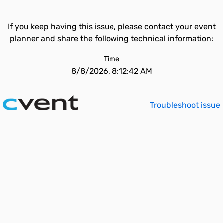
If you keep having this issue, please contact your event
planner and share the following technical information:
Time
8/8/2026, 8:12:42 AM
Troubleshoot issue