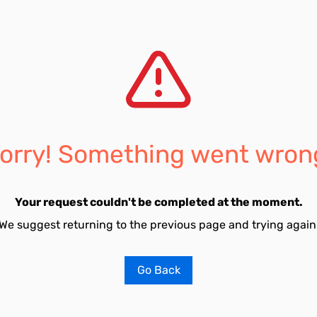
orry! Something went wron
Your request couldn't be completed at the moment.
We suggest returning to the previous page and trying again
Go Back