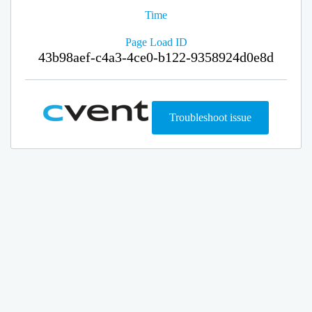
Time
Page Load ID
43b98aef-c4a3-4ce0-b122-9358924d0e8d
Troubleshoot issue