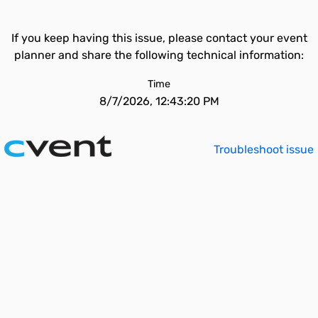
If you keep having this issue, please contact your event
planner and share the following technical information:
Time
8/7/2026, 12:43:20 PM
Troubleshoot issue