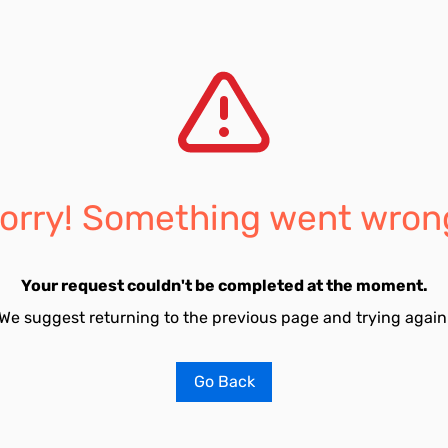
orry! Something went wron
Your request couldn't be completed at the moment.
We suggest returning to the previous page and trying again
Go Back