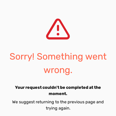
Sorry! Something went
wrong.
Your request couldn't be completed at the
moment.
We suggest returning to the previous page and
trying again.