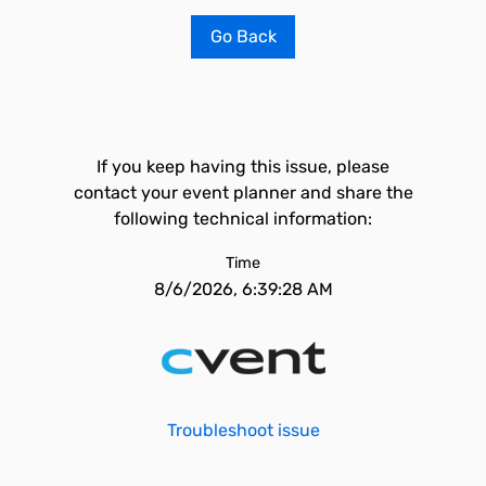
Go Back
If you keep having this issue, please
contact your event planner and share the
following technical information:
Time
8/6/2026, 6:39:28 AM
Troubleshoot issue