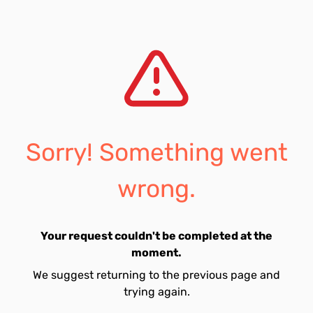
Sorry! Something went
wrong.
Your request couldn't be completed at the
moment.
We suggest returning to the previous page and
trying again.