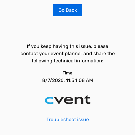
Go Back
If you keep having this issue, please
contact your event planner and share the
following technical information:
Time
8/7/2026, 11:54:08 AM
Troubleshoot issue