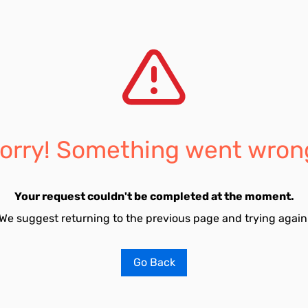
orry! Something went wron
Your request couldn't be completed at the moment.
We suggest returning to the previous page and trying again
Go Back