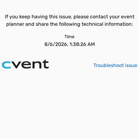
If you keep having this issue, please contact your event
planner and share the following technical information:
Time
8/6/2026, 1:38:26 AM
Troubleshoot issue