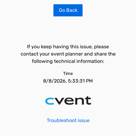
Go Back
If you keep having this issue, please
contact your event planner and share the
following technical information:
Time
8/8/2026, 5:33:31 PM
Troubleshoot issue