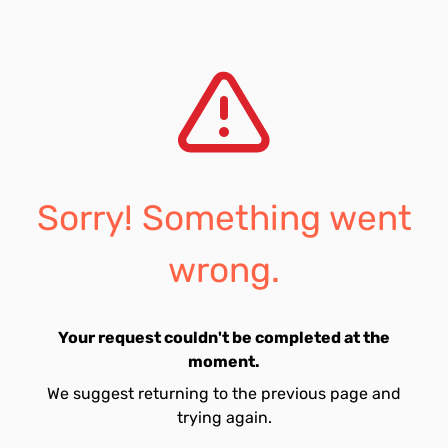
Sorry! Something went
wrong.
Your request couldn't be completed at the
moment.
We suggest returning to the previous page and
trying again.