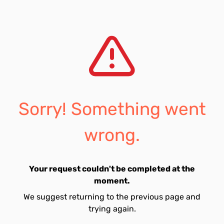
Sorry! Something went
wrong.
Your request couldn't be completed at the
moment.
We suggest returning to the previous page and
trying again.