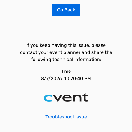
Go Back
If you keep having this issue, please
contact your event planner and share the
following technical information:
Time
8/7/2026, 10:20:40 PM
Troubleshoot issue