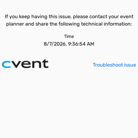
If you keep having this issue, please contact your event
planner and share the following technical information:
Time
8/7/2026, 9:36:54 AM
Troubleshoot issue