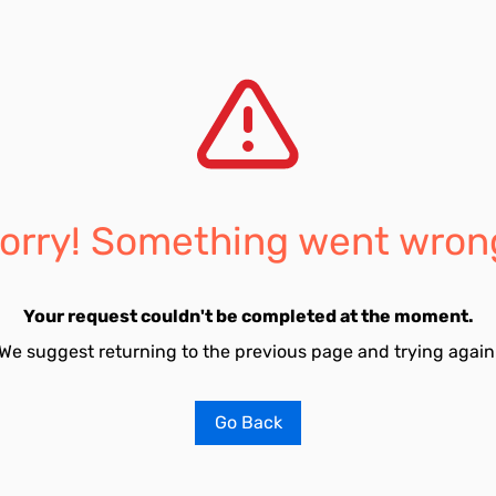
orry! Something went wron
Your request couldn't be completed at the moment.
We suggest returning to the previous page and trying again
Go Back