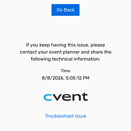
Go Back
If you keep having this issue, please
contact your event planner and share the
following technical information:
Time
8/8/2026, 5:05:12 PM
Troubleshoot issue