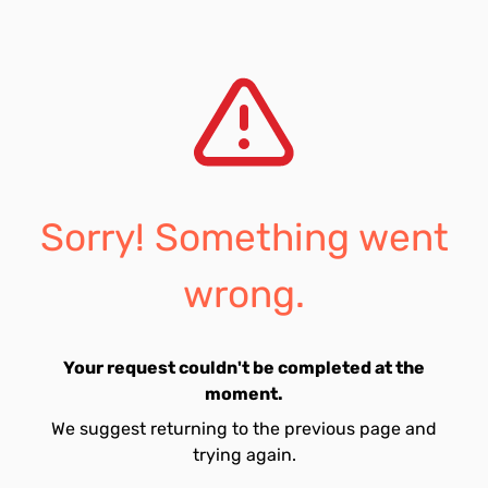
Sorry! Something went
wrong.
Your request couldn't be completed at the
moment.
We suggest returning to the previous page and
trying again.