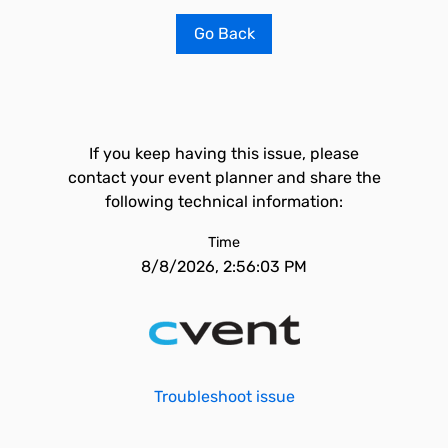
Go Back
If you keep having this issue, please
contact your event planner and share the
following technical information:
Time
8/8/2026, 2:56:03 PM
Troubleshoot issue