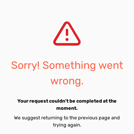
Sorry! Something went
wrong.
Your request couldn't be completed at the
moment.
We suggest returning to the previous page and
trying again.