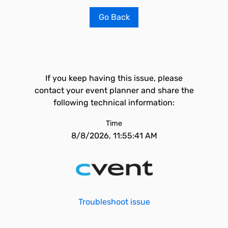
Go Back
If you keep having this issue, please
contact your event planner and share the
following technical information:
Time
8/8/2026, 11:55:41 AM
Troubleshoot issue