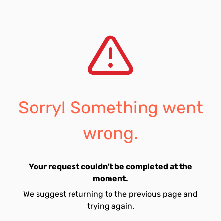
Sorry! Something went
wrong.
Your request couldn't be completed at the
moment.
We suggest returning to the previous page and
trying again.