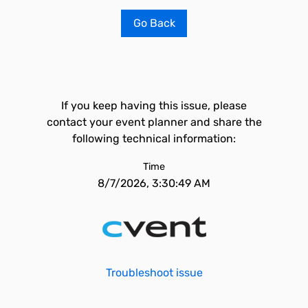
Go Back
If you keep having this issue, please
contact your event planner and share the
following technical information:
Time
8/7/2026, 3:30:49 AM
Troubleshoot issue