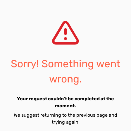
Sorry! Something went
wrong.
Your request couldn't be completed at the
moment.
We suggest returning to the previous page and
trying again.