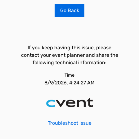
Go Back
If you keep having this issue, please
contact your event planner and share the
following technical information:
Time
8/9/2026, 4:24:27 AM
Troubleshoot issue