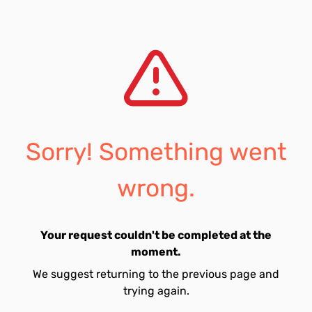
Sorry! Something went
wrong.
Your request couldn't be completed at the
moment.
We suggest returning to the previous page and
trying again.