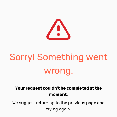
Sorry! Something went
wrong.
Your request couldn't be completed at the
moment.
We suggest returning to the previous page and
trying again.