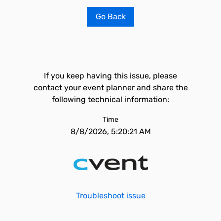
Go Back
If you keep having this issue, please
contact your event planner and share the
following technical information:
Time
8/8/2026, 5:20:21 AM
Troubleshoot issue