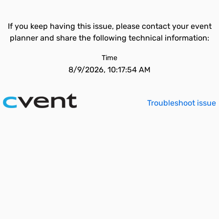
If you keep having this issue, please contact your event
planner and share the following technical information:
Time
8/9/2026, 10:17:54 AM
Troubleshoot issue