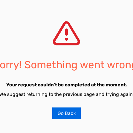
orry! Something went wron
Your request couldn't be completed at the moment.
We suggest returning to the previous page and trying again
Go Back