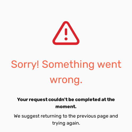
Sorry! Something went
wrong.
Your request couldn't be completed at the
moment.
We suggest returning to the previous page and
trying again.