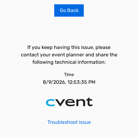
Go Back
If you keep having this issue, please
contact your event planner and share the
following technical information:
Time
8/9/2026, 12:53:35 PM
Troubleshoot issue