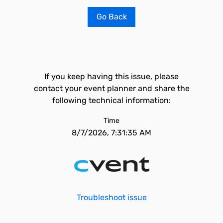
Go Back
If you keep having this issue, please
contact your event planner and share the
following technical information:
Time
8/7/2026, 7:31:35 AM
Troubleshoot issue