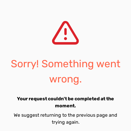
Sorry! Something went
wrong.
Your request couldn't be completed at the
moment.
We suggest returning to the previous page and
trying again.