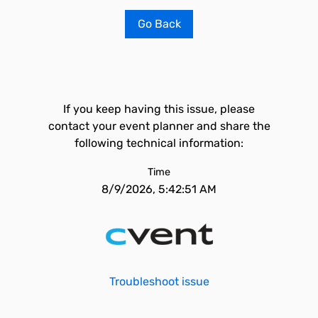
Go Back
If you keep having this issue, please
contact your event planner and share the
following technical information:
Time
8/9/2026, 5:42:51 AM
Troubleshoot issue