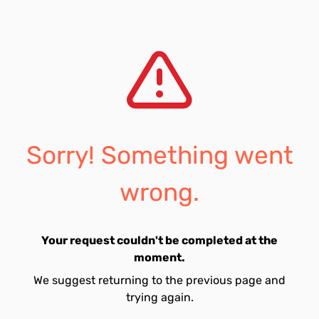
Sorry! Something went
wrong.
Your request couldn't be completed at the
moment.
We suggest returning to the previous page and
trying again.