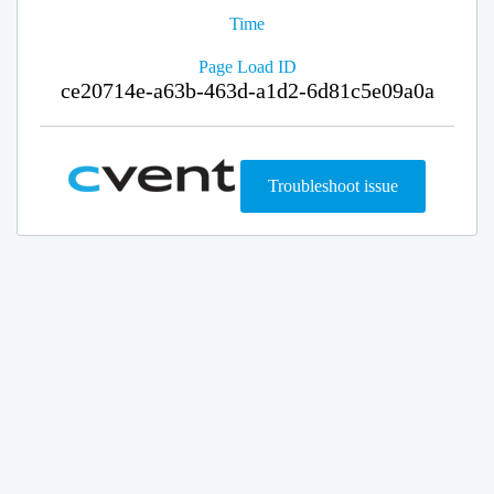
Time
Page Load ID
ce20714e-a63b-463d-a1d2-6d81c5e09a0a
Troubleshoot issue