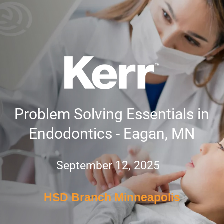
Problem Solving Essentials in
Endodontics - Eagan, MN
September 12, 2025
HSD Branch Minneapolis