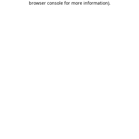
browser console for more information)
.